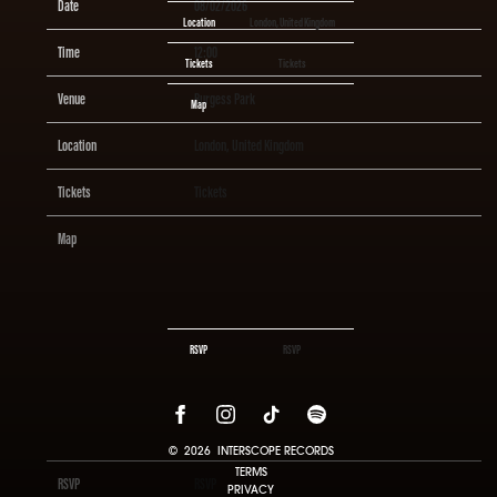
Date
08/02/2026
Location
London, United Kingdom
Time
12:00
Tickets
Tickets
Venue
Burgess Park
Map
Location
London, United Kingdom
Tickets
Tickets
Map
RSVP
RSVP
©
2026
INTERSCOPE RECORDS
TERMS
RSVP
RSVP
PRIVACY