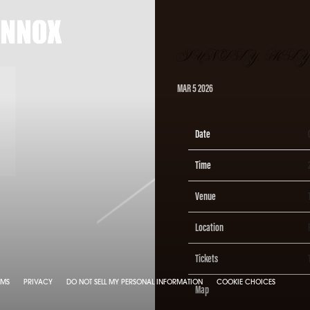
X
SUNDAY, MAY 2
MAR 5 2026
Date
Time
Venue
Location
Tickets
RMS
PRIVACY
DO NOT SELL MY PERSONAL INFORMATION
COOKIE CHOICES
Map