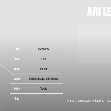
ARI
LENNO
Date
05/24/2026
Time
20:00
Venue
The Met
Location
Philadelphia, PA, United States
Tickets
Tickets
Map
©
2026
INTERSCOPE RECORDS
TE