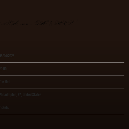
4TH, 2026 – THE MET
05/24/2026
20:00
The Met
Philadelphia, PA, United States
Tickets