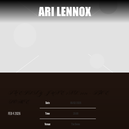
ARI
LENNOX
TUESDAY, JUNE 2ND, 2026 – THE
DOME
Date
06/02/2026
FEB 4 2026
Time
20:00
Venue
The Dome