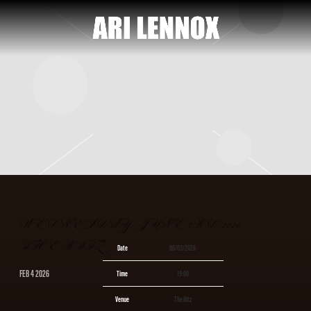
ARI
LENNOX
WEDNESDAY, JUNE 3RD, 2026 –
THE RITZ
Date
06/03/2026
FEB 4 2026
Time
19:00
Venue
The Ritz