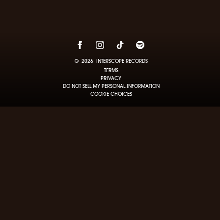
©
2026
INTERSCOPE RECORDS
TERMS
PRIVACY
DO NOT SELL MY PERSONAL INFORMATION
COOKIE CHOICES