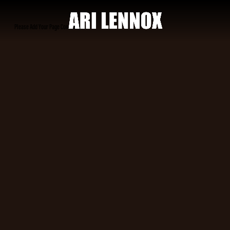
ARI
Please Add Your Page Content Here
LENNOX