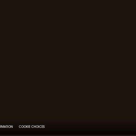
ORMATION
COOKIE CHOICES