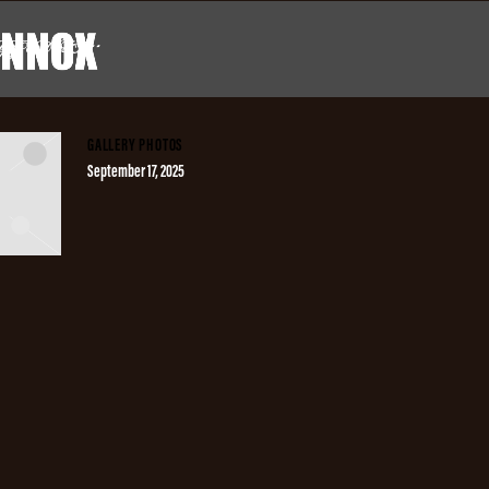
GGED AS
""
X
GALLERY PHOTOS
September 17, 2025