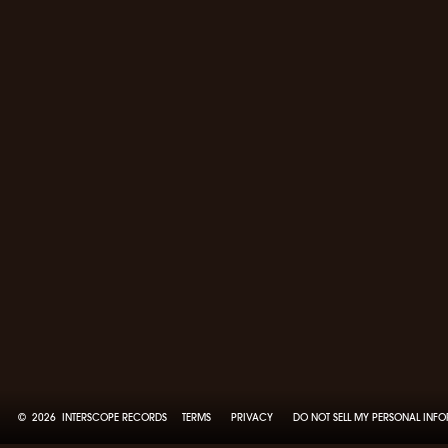
©
2026
INTERSCOPE RECORDS
TERMS
PRIVACY
DO NOT SELL MY PERSONAL INF