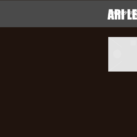
ARI
POSTS TA
LENNO