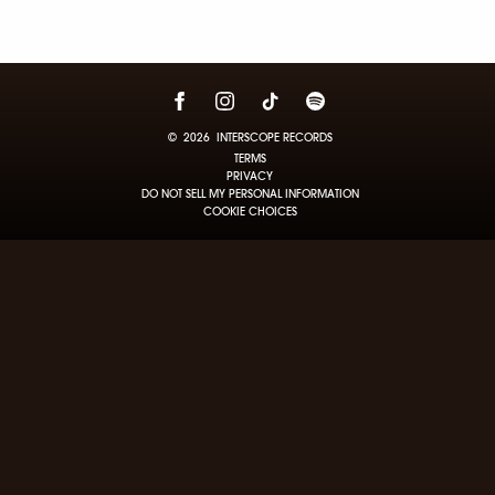
©
2026
INTERSCOPE RECORDS
TERMS
PRIVACY
DO NOT SELL MY PERSONAL INFORMATION
COOKIE CHOICES