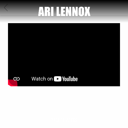
ARI
BACK
LENNOX
BACK TO VIDEOS