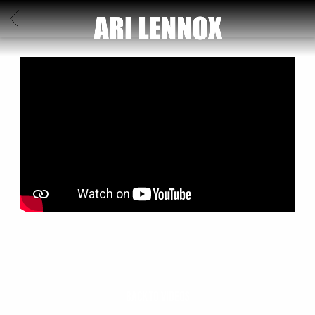
ARI
BACK
LENNOX
BACK TO VIDEOS