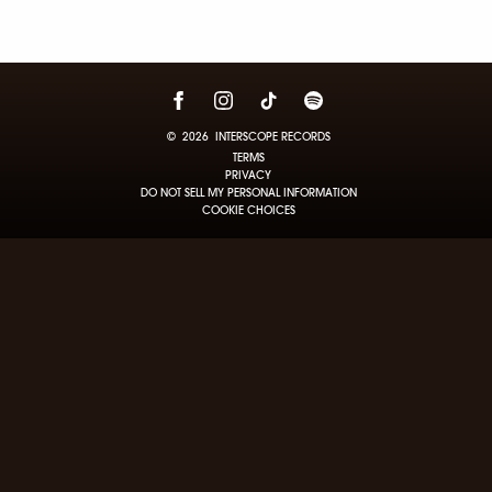
©
2026
INTERSCOPE RECORDS
TERMS
PRIVACY
DO NOT SELL MY PERSONAL INFORMATION
COOKIE CHOICES