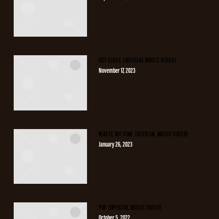
GET CLOSE (OFFICIAL MUSIC VIDEO)
November 17, 2023
WASTE MY TIME (OFFICIAL MUSIC VIDEO)
January 26, 2023
POF (OFFICIAL MUSIC VIDEO)
October 5, 2022