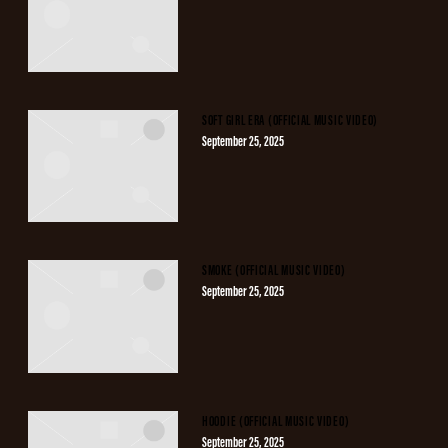
SOFT GIRL ERA (OFFICIAL MUSIC VIDEO)
September 25, 2025
SMOKE (OFFICIAL MUSIC VIDEO)
September 25, 2025
HOODIE (OFFICIAL MUSIC VIDEO)
September 25, 2025