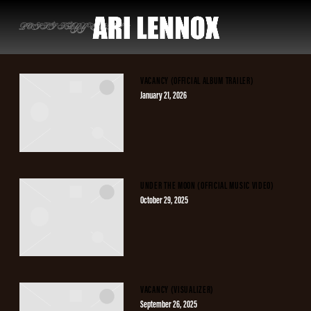
ARI
POSTS TAGGED AS
""
LENNOX
VACANCY (OFFICIAL ALBUM TRAILER)
January 21, 2026
UNDER THE MOON (OFFICIAL MUSIC VIDEO)
October 29, 2025
VACANCY (VISUALIZER)
September 26, 2025